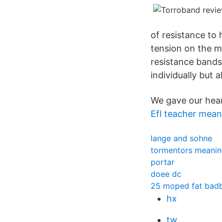
of resistance to
tension on the m
resistance bands
individually but
We gave our hea
Efl teacher mean
lange and sohne
tormentors meani
portar
doee dc
25 moped fat bad
hx
tw