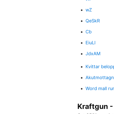
wZ
QeSkR
Cb
EiuLl
JdxAM
Kvittar belo
Akutmottagni
Word mall ru
Kraftgun -