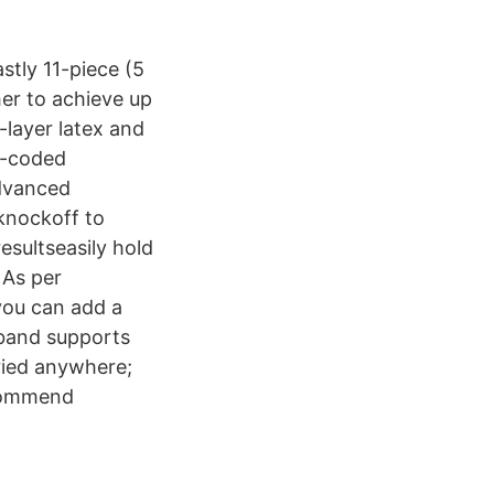
stly 11-piece (5
er to achieve up
-layer latex and
or-coded
advanced
 knockoff to
sultseasily hold
 As per
you can add a
 band supports
ried anywhere;
ecommend