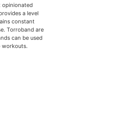
 opinionated
rovides a level
tains constant
se. Torroband are
bands can be used
e workouts.