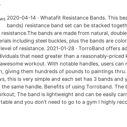
.
2020-04-14 · Whatafit Resistance Bands. This bea
bands) resistance band set can be stacked togeth
 resistance.The bands are made from natural, double
rials including steel buckles, plus the bands are col
 level of resistance. 2021-01-28 · TorroBand offers 
ndividuals that need greater than a reasonably-priced
awesome workout. With notable handles, users can re
n, giving them hundreds of pounds to paintings thru.
s, this is very simple and each set has 3 bands and 
o the same handle. Benefits of using Torroband. The
orkout; The band is lightweight and can be easily car
rtable and you don’t need to go to a gym I highly r