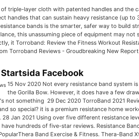
of triple-layer cloth with patented handles and the 
ect handles that can sustain heavy resistance (up to 
esistance bands is the smarter, safer way to build st
 glance, this unassuming piece of equipment may not
ectly, it Torroband: Review the Fitness Workout Resi
com Torroband Reviews - Groudbreaking New Report
 Startsida Facebook
15 Nov 2020 Not every resistance band system is a
the Gorilla Bow. However, it does have a few dra
 it's not something 29 Dec 2020 TorroBand 2021 Rev
band so special? it is a premium resistance home wor
8 Jan 2021 Using over five different resistance leve
 have hundreds of five-star reviews. Resistance Band 
PopularThera Band Exercise & Fitness. Thera-Band X