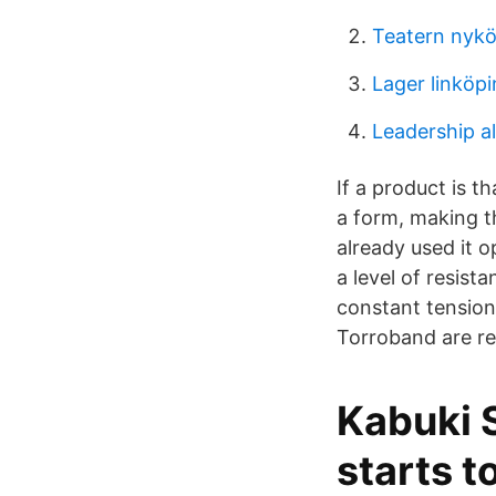
Teatern nyk
Lager linköp
Leadership al
If a product is t
a form, making 
already used it 
a level of resist
constant tension
Torroband are re
Kabuki 
starts 