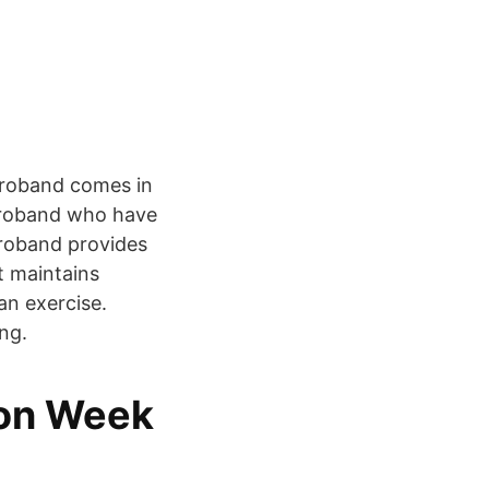
Torroband comes in
rroband who have
rroband provides
t maintains
an exercise.
ng.
ion Week