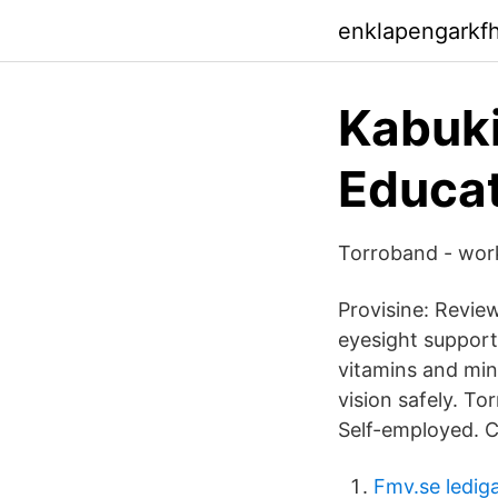
enklapengarkf
Kabuki
Educat
Torroband - work
Provisine: Review
eyesight support
vitamins and mine
vision safely. T
Self-employed. 
Fmv.se ledig