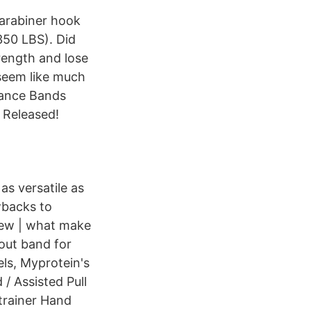
carabiner hook
350 LBS). Did
rength and lose
 seem like much
stance Bands
 Released!
s versatile as
wbacks to
iew | what make
kout band for
ls, Myprotein's
/ Assisted Pull
trainer Hand