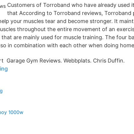
Customers of Torroband who have already used it
that According to Torroband reviews, Torroband p
 help your muscles tear and become stronger. It main
uscles throughout the entire movement of an exerci
 that are mainly used for muscle training. The four 
 also in combination with each other when doing hom
rt Garage Gym Reviews. Webbplats. Chris Duffin.
ing
ng
boy 1000w