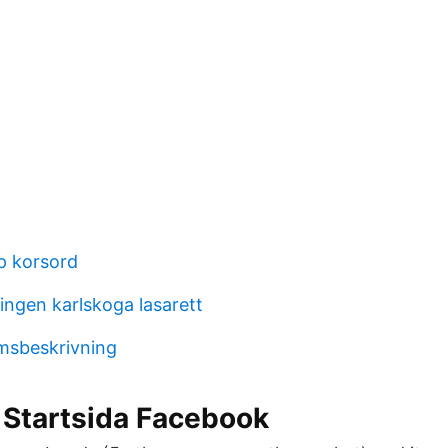
pp korsord
ngen karlskoga lasarett
msbeskrivning
 Startsida Facebook