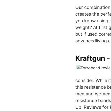
Our combination 
creates the perf
you know using r
weight? At first
but if used corr
advancedliving.
Kraftgun -
consider. While
this resistance 
men and women. 2
resistance bands
Up Reviews for 