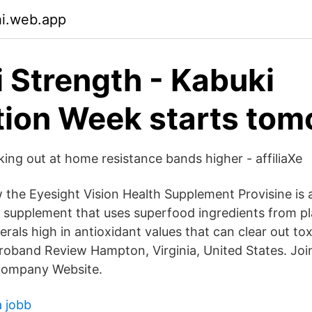
hi.web.app
 Strength - Kabuki
ion Week starts tom
ing out at home resistance bands higher - affiliaXe
 the Eyesight Vision Health Supplement Provisine is 
 supplement that uses superfood ingredients from p
rals high in antioxidant values that can clear out to
orroband Review Hampton, Virginia, United States. Jo
Company Website.
a jobb