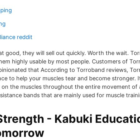
öping
ing
liance reddit
hat good, they will sell out quickly. Worth the wait. 
them highly usable by most people. Customers of To
opinionated that According to Torroband reviews, To
ance to help your muscles tear and become stronger. I
 on the muscles throughout the entire movement of 
sistance bands that are mainly used for muscle traini
Strength - Kabuki Educat
tomorrow