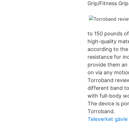
Grip/Fitness Grip
to 150 pounds of
high-quality mate
according to the
resistance for i
provide them an 
on via any motio
Torroband review
different band t
with full-body w
The device is po
Torroband.
Televerket gävle