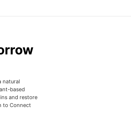
orrow
a natural
lant-based
xins and restore
in to Connect