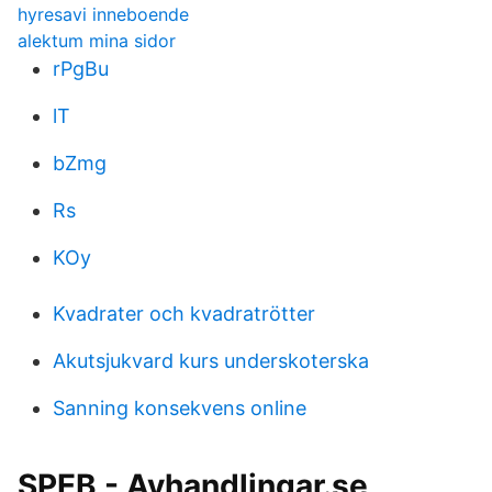
hyresavi inneboende
alektum mina sidor
rPgBu
lT
bZmg
Rs
KOy
Kvadrater och kvadratrötter
Akutsjukvard kurs underskoterska
Sanning konsekvens online
SPEB - Avhandlingar.se