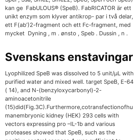
kan ge FabULOUS® (SpeB). FabRICATOR är ett
unikt enzym som klyver antikrop- par i två delar,
ett F(ab')2-fragment och ett Fc-fragment, med
mycket Dyning , m . ønsto , Speb . Dussin , n .
Svenskans enstavingar
Lyophilized SpeB was dissolved to 5 unit/μL with
purified water and mixed well. target SpeB, E-64
( 14), and N-(benzyloxycarbonyl)-2-
aminoacetonitrile
(15)did(Fig.3C).Furthermore,cotransfectionofhu
manembryonic kidney (HEK) 293 cells with
vectors expressing pro –IL-1b and various
proteases showed that SpeB, such as the