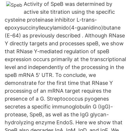
Activity of SpeB was determined by
active site titration using the specific
cysteine proteinase inhibitor L-trans-
epoxysuccinylleucylamido(4-guanidino)butane
(E-64) as previously described . Although RNase
Y directly targets and processes speB, we show
that RNase Y-mediated regulation of speB
expression occurs primarily at the transcriptional
level and independently of the processing in the
speB mRNA 5' UTR. To conclude, we
demonstrate for the first time that RNase Y
processing of an mRNA target requires the
presence of a G. Streptococcus pyogenes
secretes a specific immunoglobulin G (IgG)-
protease, SpeB, as well as the IgG glycan-
hydrolyzing enzyme EndoS. Here we show that
SpeB also degrades IgA, IgM, IgD, and IgE. We