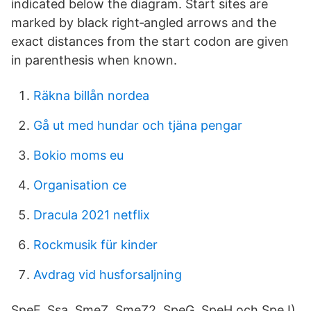
indicated below the diagram. Start sites are
marked by black right‐angled arrows and the
exact distances from the start codon are given
in parenthesis when known.
Räkna billån nordea
Gå ut med hundar och tjäna pengar
Bokio moms eu
Organisation ce
Dracula 2021 netflix
Rockmusik für kinder
Avdrag vid husforsaljning
SpeF, Ssa, SmeZ, SmeZ2, SpeG, SpeH och SpeJ)