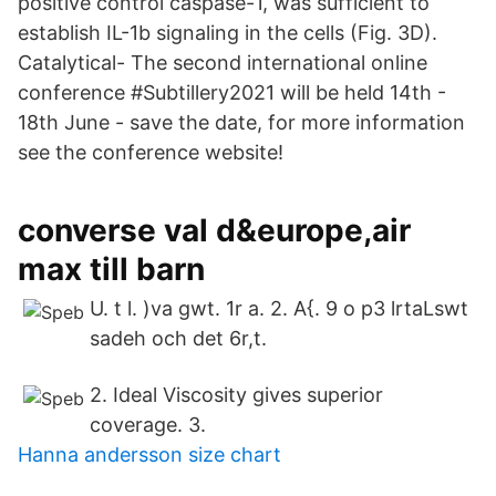
positive control caspase-1, was sufficient to
establish IL-1b signaling in the cells (Fig. 3D).
Catalytical- The second international online
conference #Subtillery2021 will be held 14th -
18th June - save the date, for more information
see the conference website!
converse val d&europe,air
max till barn
U. t l. )va gwt. 1r a. 2. A{. 9 o p3 lrtaLswt
sadeh och det 6r,t.
2. Ideal Viscosity gives superior
coverage. 3.
Hanna andersson size chart