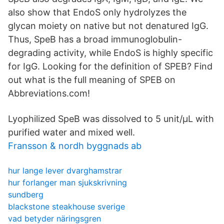
also show that EndoS only hydrolyzes the
glycan moiety on native but not denatured IgG.
Thus, SpeB has a broad immunoglobulin-
degrading activity, while EndoS is highly specific
for IgG. Looking for the definition of SPEB? Find
out what is the full meaning of SPEB on
Abbreviations.com!
Lyophilized SpeB was dissolved to 5 unit/μL with
purified water and mixed well.
Fransson & nordh byggnads ab
hur lange lever dvarghamstrar
hur forlanger man sjukskrivning
sundberg
blackstone steakhouse sverige
vad betyder näringsgren