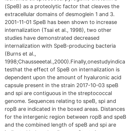
(SpeB) as a proteolytic factor that cleaves the
extracellular domains of desmoglein 1 and 3.
2001-11-01 SpeB has been shown to increase
internalization (Tsai et al., 1998), two other
studies have demonstrated decreased
internalization with SpeB-producing bacteria
(Burns et al.,
1998;Chausseeetal.,2000).Finally,onestudyindica
testhat the effect of SpeB on internalization is
dependent upon the amount of hyaluronic acid
capsule present in the strain 2017-10-03 speB
and spi are contiguous in the streptococcal
genome. Sequences relating to speB, spi and
ropB are indicated in the boxed areas. Distances
for the intergenic region between ropB and speB
and the combined length of speB and spi are