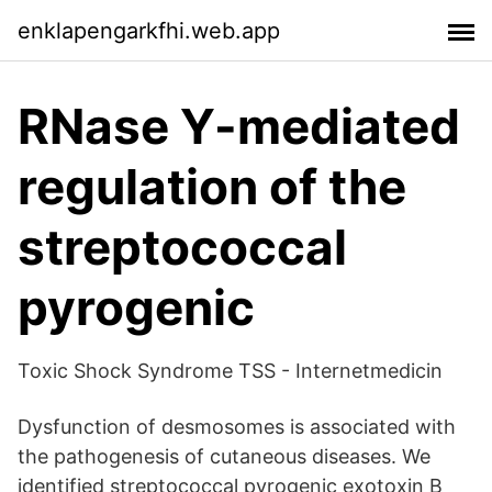
enklapengarkfhi.web.app
RNase Y-mediated
regulation of the
streptococcal
pyrogenic
Toxic Shock Syndrome TSS - Internetmedicin
Dysfunction of desmosomes is associated with
the pathogenesis of cutaneous diseases. We
identified streptococcal pyrogenic exotoxin B