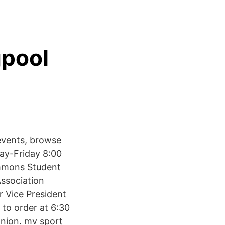
gpool
events, browse
ay-Friday 8:00
emmons Student
ssociation
r Vice President
 to order at 6:30
nion. mv sport