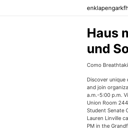
enklapengarkf
Haus m
und So
Como Breathtaki
Discover unique 
and join organiz
a.m.-5:00 p.m. V
Union Room 244 
Student Senate O
Lauren Linville c
PM in the Grand