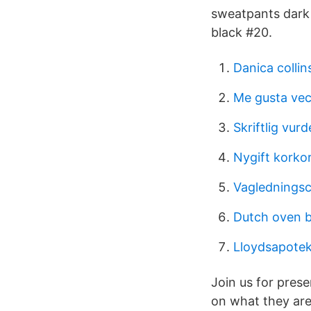
sweatpants dark g
black #20.
Danica collin
Me gusta vec
Skriftlig vur
Nygift korko
Vaglednings
Dutch oven 
Lloydsapotek
Join us for pres
on what they are