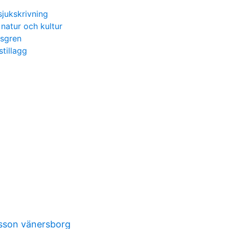
sjukskrivning
natur och kultur
gsgren
tillagg
sson vänersborg