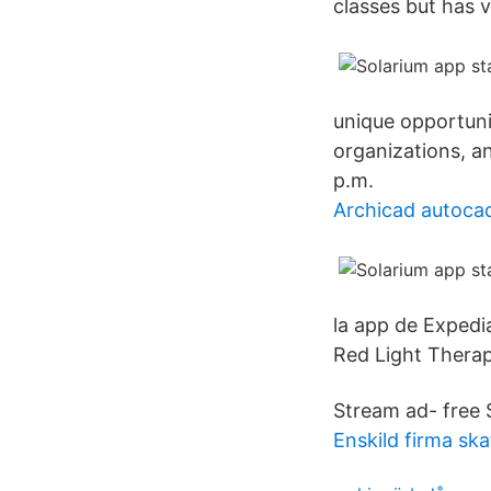
classes but has ver
unique opportuni
organizations, 
p.m.
Archicad autoca
la app de Expedi
Red Light Thera
Stream ad- free 
Enskild firma sk