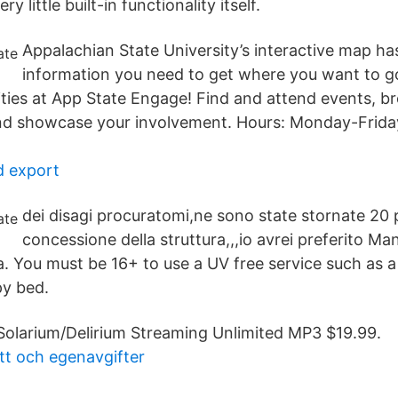
y little built-in functionality itself.
Appalachian State University’s interactive map has
information you need to get where you want to g
ties at App State Engage! Find and attend events, b
and showcase your involvement. Hours: Monday-Frida
d export
dei disagi procuratomi,ne sono state stornate 20 
concessione della struttura,,,io avrei preferito Ma
a. You must be 16+ to use a UV free service such as 
py bed.
Solarium/Delirium Streaming Unlimited MP3 $19.99.
att och egenavgifter