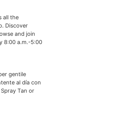
 all the
o. Discover
rowse and join
y 8:00 a.m.-5:00
per gentile
ntente al día con
a Spray Tan or