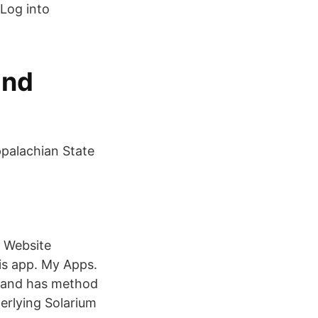
 Log into
and
palachian State
| Website
is app. My Apps.
gs and has method
derlying Solarium