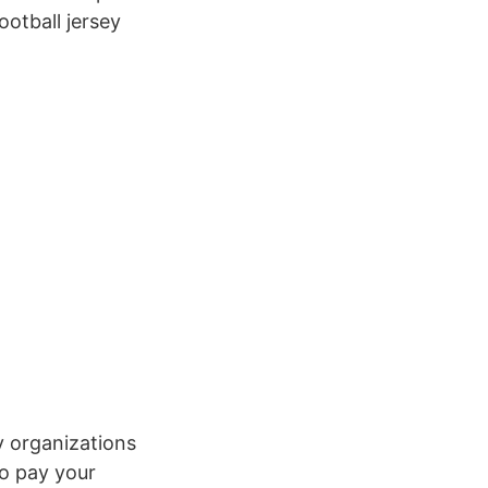
ootball jersey
y organizations
o pay your