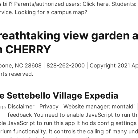
bill? Parents/authorized users: Click here. Students:
rvice. Looking for a campus map?
eathtaking view garden 
um CHERRY
Boone, NC 28608 | 828-262-2000 | Copyright 2021 Ap
ghts reserved.
 Settebello Village Expedia
Disclaimer | Privacy | Website manager: montaldi 
feedback You need to enable JavaScript to run th
le JavaScript to run this app It holds config settin
arium functionality. It controls the calling of many un