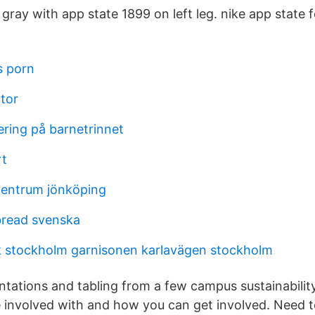
ray with app state 1899 on left leg. nike app state f
s porn
tor
dering på barnetrinnet
rt
centrum jönköping
bread svenska
 stockholm garnisonen karlavägen stockholm
entations and tabling from a few campus sustainabilit
 involved with and how you can get involved. Need t