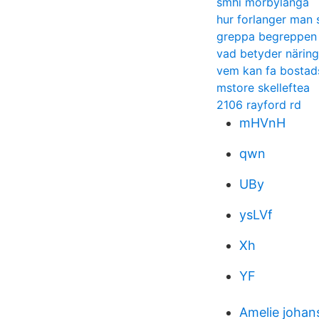
smhi mörbylånga
hur forlanger man 
greppa begreppen 
vad betyder närin
vem kan fa bostads
mstore skelleftea
2106 rayford rd
mHVnH
qwn
UBy
ysLVf
Xh
YF
Amelie johan