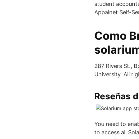
student accounts 
Appalnet Self-Se
Como Br
solari
287 Rivers St., 
University. All ri
Reseñas de
You need to enab
to access all Sol