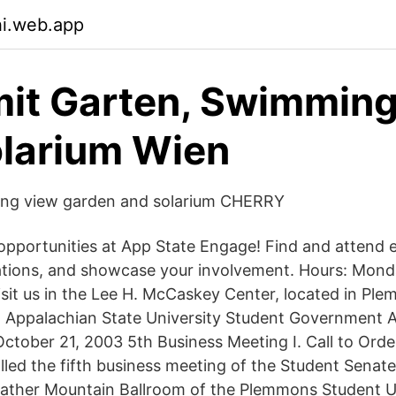
hi.web.app
it Garten, Swimmin
larium Wien
ng view garden and solarium CHERRY
opportunities at App State Engage! Find and attend 
ations, and showcase your involvement. Hours: Mond
isit us in the Lee H. McCaskey Center, located in Pl
Appalachian State University Student Government A
ctober 21, 2003 5th Business Meeting I. Call to Orde
alled the fifth business meeting of the Student Senate
father Mountain Ballroom of the Plemmons Student U