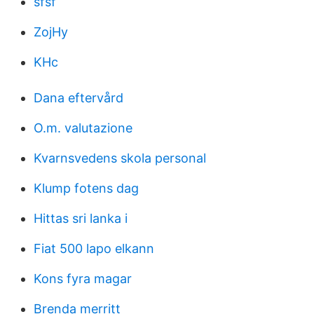
sfsf
ZojHy
KHc
Dana eftervård
O.m. valutazione
Kvarnsvedens skola personal
Klump fotens dag
Hittas sri lanka i
Fiat 500 lapo elkann
Kons fyra magar
Brenda merritt