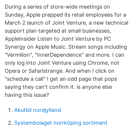
During a series of store-wide meetings on
Sunday, Apple prepped its retail employees for a
March 2 launch of Joint Venture, a new technical
support plan targeted at small businesses,
AppleInsider Listen to Joint Venture by PC
Synergy on Apple Music. Stream songs including
"Vermilion", "InnerDependence" and more. I can
only log into Joint Venture using Chrome, not
Opera or Safaristrange. And when I click on
"schedule a call" I get an odd page that pops
saying they can't confirm it. is anyone else
having this issue?
Akutbil nordjylland
Systembolaget norrköping sortiment