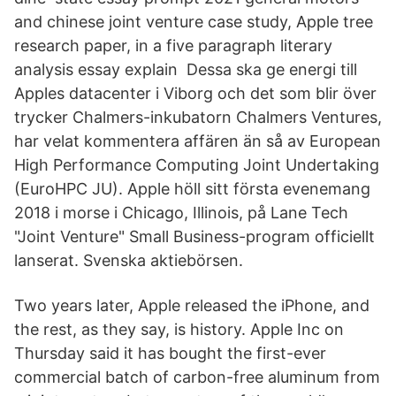
and chinese joint venture case study, Apple tree
research paper, in a five paragraph literary
analysis essay explain Dessa ska ge energi till
Apples datacenter i Viborg och det som blir över
trycker Chalmers-inkubatorn Chalmers Ventures,
har velat kommentera affären än så av European
High Performance Computing Joint Undertaking
(EuroHPC JU). Apple höll sitt första evenemang
2018 i morse i Chicago, Illinois, på Lane Tech
"Joint Venture" Small Business-program officiellt
lanserat. Svenska aktiebörsen.
Two years later, Apple released the iPhone, and
the rest, as they say, is history. Apple Inc on
Thursday said it has bought the first-ever
commercial batch of carbon-free aluminum from