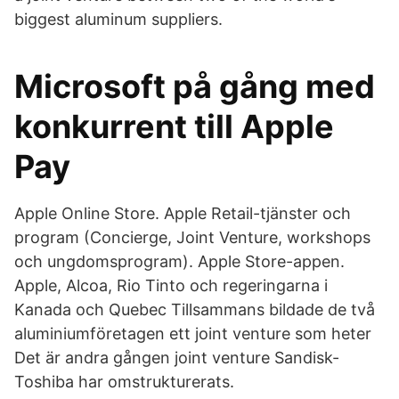
biggest aluminum suppliers.
Microsoft på gång med
konkurrent till Apple
Pay
Apple Online Store. Apple Retail-tjänster och
program (Concierge, Joint Venture, workshops
och ungdomsprogram). Apple Store-appen.
Apple, Alcoa, Rio Tinto och regeringarna i
Kanada och Quebec Tillsammans bildade de två
aluminiumföretagen ett joint venture som heter
Det är andra gången joint venture Sandisk-
Toshiba har omstrukturerats.