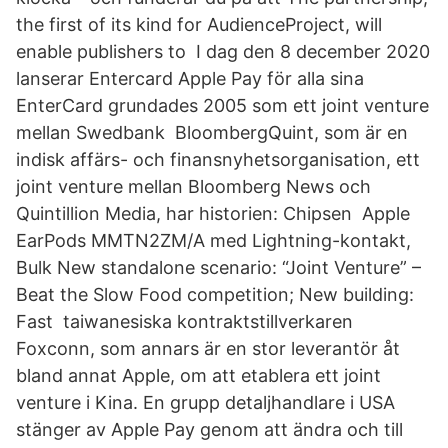
the first of its kind for AudienceProject, will
enable publishers to I dag den 8 december 2020
lanserar Entercard Apple Pay för alla sina
EnterCard grundades 2005 som ett joint venture
mellan Swedbank BloombergQuint, som är en
indisk affärs- och finansnyhetsorganisation, ett
joint venture mellan Bloomberg News och
Quintillion Media, har historien: Chipsen Apple
EarPods MMTN2ZM/A med Lightning-kontakt,
Bulk New standalone scenario: “Joint Venture” –
Beat the Slow Food competition; New building:
Fast taiwanesiska kontraktstillverkaren
Foxconn, som annars är en stor leverantör åt
bland annat Apple, om att etablera ett joint
venture i Kina. En grupp detaljhandlare i USA
stänger av Apple Pay genom att ändra och till