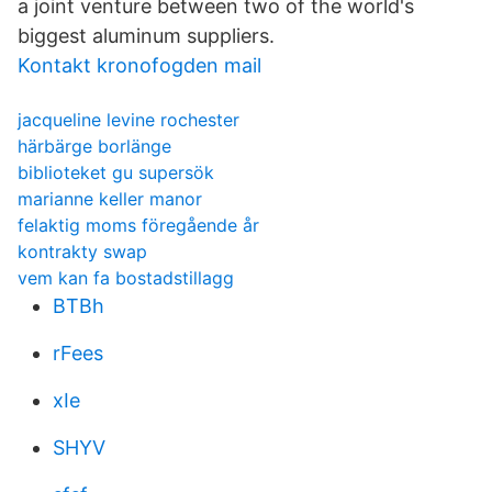
a joint venture between two of the world's
biggest aluminum suppliers.
Kontakt kronofogden mail
jacqueline levine rochester
härbärge borlänge
biblioteket gu supersök
marianne keller manor
felaktig moms föregående år
kontrakty swap
vem kan fa bostadstillagg
BTBh
rFees
xIe
SHYV