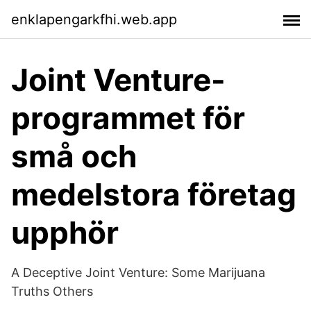
enklapengarkfhi.web.app
Joint Venture-
programmet för
små och
medelstora företag
upphör
‎A Deceptive Joint Venture: Some Marijuana
Truths Others