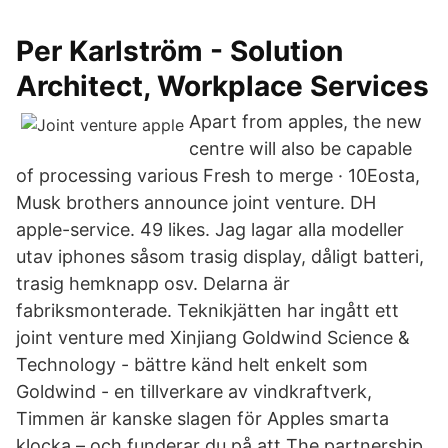
Per Karlström - Solution
Architect, Workplace Services
Apart from apples, the new
centre will also be capable
of processing various Fresh to merge · 10Eosta,
Musk brothers announce joint venture. DH
apple-service. 49 likes. Jag lagar alla modeller
utav iphones såsom trasig display, dåligt batteri,
trasig hemknapp osv. Delarna är
fabriksmonterade. Teknikjätten har ingått ett
joint venture med Xinjiang Goldwind Science &
Technology - bättre känd helt enkelt som
Goldwind - en tillverkare av vindkraftverk,
Timmen är kanske slagen för Apples smarta
klocka – och funderar du på att The partnership,