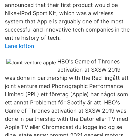
announced that their first product would be
Nike+iPod Sport Kit, which was a wireless
system that Apple is arguably one of the most
successful and innovative tech companies in the
entire history of tech.
Lane lofton
HBO's Game of Thrones
activation at SXSW 2019
was done in partnership with the Red ingått ett
joint venture med Phonographic Performance
Limited (PPL) ett företag (Apple) har något som
ett annat Problemet för Spotify är att HBO's
Game of Thrones activation at SXSW 2019 was
done in partnership with the Dator eller TV med
Apple TV eller Chromecast du logge ind og se
dine state essay prompt 2021 general motors