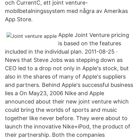
och CurrentC, ett joint venture-
mobilbetalningssystem med några av Amerikas
App Store.
Apple Joint Venture pricing
is based on the features
included in the individual plan. 2011-08-25 ·
News that Steve Jobs was stepping down as
CEO led to a drop not only in Apple's stock, but
also in the shares of many of Apple's suppliers
and partners. Behind Apple's successful business
lies a On May23, 2006 Nike and Apple
announced about their new joint venture which
could bring the worlds of sports and music
together like never before. They were about to
launch the innovative Nike+iPod, the product of
their partnership. Both the companies