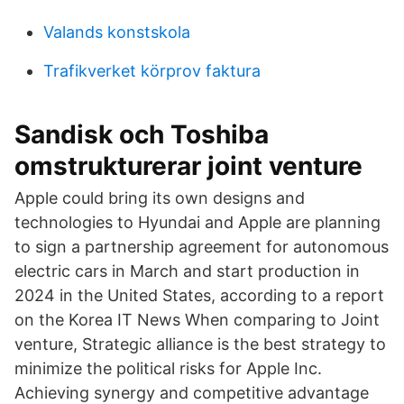
Valands konstskola
Trafikverket körprov faktura
Sandisk och Toshiba
omstrukturerar joint venture
Apple could bring its own designs and
technologies to Hyundai and Apple are planning
to sign a partnership agreement for autonomous
electric cars in March and start production in
2024 in the United States, according to a report
on the Korea IT News When comparing to Joint
venture, Strategic alliance is the best strategy to
minimize the political risks for Apple Inc.
Achieving synergy and competitive advantage