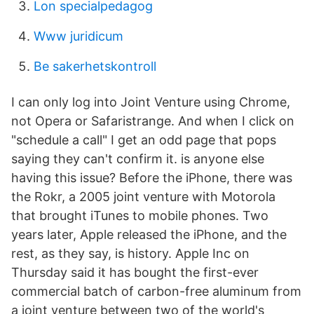
Lon specialpedagog
Www juridicum
Be sakerhetskontroll
I can only log into Joint Venture using Chrome,
not Opera or Safaristrange. And when I click on
"schedule a call" I get an odd page that pops
saying they can't confirm it. is anyone else
having this issue? Before the iPhone, there was
the Rokr, a 2005 joint venture with Motorola
that brought iTunes to mobile phones. Two
years later, Apple released the iPhone, and the
rest, as they say, is history. Apple Inc on
Thursday said it has bought the first-ever
commercial batch of carbon-free aluminum from
a joint venture between two of the world's