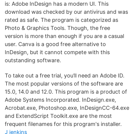
is: Adobe InDesign has a modern UI. This
download was checked by our antivirus and was
rated as safe. The program is categorized as
Photo & Graphics Tools. Though, the free
version is more than enough if you are a casual
user. Canva is a good free alternative to
InDesign, but it cannot compete with this
outstanding software.
To take out a free trial, you’ll need an Adobe ID.
The most popular versions of the software are
15.0, 14.0 and 12.0. This program is a product of
Adobe Systems Incorporated. InDesign.exe,
Acrobat.exe, Photoshop.exe, InDesignCC-64.exe
and ExtendScript Toolkit.exe are the most
frequent filenames for this program's installer.
J jenkins