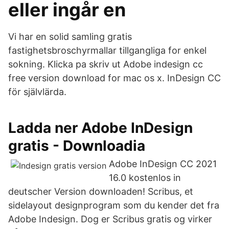
eller ingår en
Vi har en solid samling gratis
fastighetsbroschyrmallar tillgangliga for enkel
sokning. Klicka pa skriv ut Adobe indesign cc
free version download for mac os x. InDesign CC
för självlärda.
Ladda ner Adobe InDesign
gratis - Downloadia
Adobe InDesign CC 2021
16.0 kostenlos in
deutscher Version downloaden! Scribus, et
sidelayout designprogram som du kender det fra
Adobe Indesign. Dog er Scribus gratis og virker