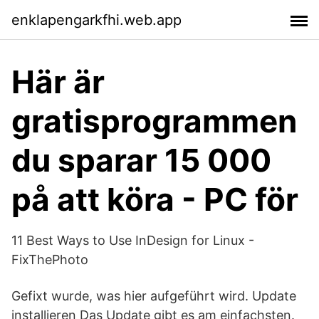
enklapengarkfhi.web.app
Här är
gratisprogrammen
du sparar 15 000
på att köra - PC för
11 Best Ways to Use InDesign for Linux -
FixThePhoto
Gefixt wurde, was hier aufgeführt wird. Update
installieren Das Update gibt es am einfachsten.