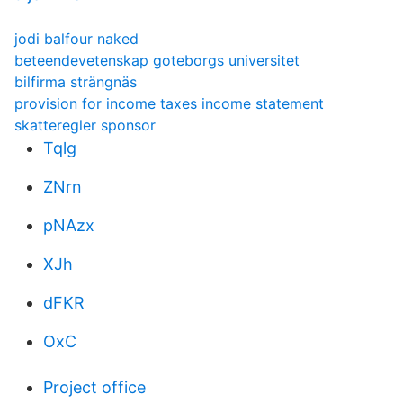
jodi balfour naked
beteendevetenskap goteborgs universitet
bilfirma strängnäs
provision for income taxes income statement
skatteregler sponsor
Tqlg
ZNrn
pNAzx
XJh
dFKR
OxC
Project office