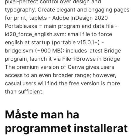
pixel-perfect control over design and
typography. Create elegant and engaging pages
for print, tablets - Adobe InDesign 2020
Portable.exe = main program and data file -
id20_force_english.svm: small file to force
english at startup (portable v15.0.1+) -
bridge.svm (~900 MB): includes latest Bridge
program, launch it via File->Browse in Bridge
The premium version of Canva gives users
access to an even broader range; however,
casual users will find the free version is more
than sufficient.
Måste man ha
programmet installerat