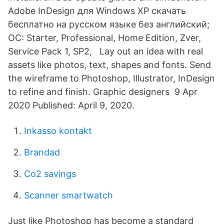
Adobe InDesign для Windows XP скачать
бесплатно на русском языке без английский;
ОС: Starter, Professional, Home Edition, Zver,
Service Pack 1, SP2, Lay out an idea with real
assets like photos, text, shapes and fonts. Send
the wireframe to Photoshop, Illustrator, InDesign
to refine and finish. Graphic designers 9 Apr
2020 Published: April 9, 2020.
Inkasso kontakt
Brandad
Co2 savings
Scanner smartwatch
Just like Photoshop has become a standard