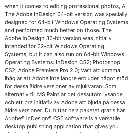
when it comes to editing professional photos, A:
The Adobe InDesign 64-bit version was specially
designed for 64-bit Windows Operating Systems
and performed much better on those. The
Adobe InDesign 32-bit version was initially
intended for 32-bit Windows Operating
Systems, but it can also run on 64-bit Windows
Operating Systems. InDesign CS2; Photoshop
CS2; Adobe Premiere Pro 2.0; Värt att komma
ihåg är att Adobe inte längre erbjuder något stöd
för dessa äldre versioner av mjukvaran. Som
alternativ till MS Paint är det dessutom lysande
och ett bra initiativ av Adobe att bjuda på dessa
äldre versioner. Du hittar hela paketet gratis här
Adobe® InDesign® CS6 software is a versatile
desktop publishing application that gives you