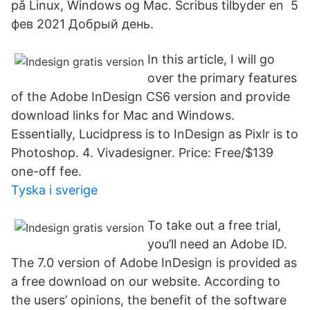
på Linux, Windows og Mac. Scribus tilbyder en 5
фев 2021 Добрый день.
In this article, I will go
over the primary features
of the Adobe InDesign CS6 version and provide
download links for Mac and Windows.
Essentially, Lucidpress is to InDesign as Pixlr is to
Photoshop. 4. Vivadesigner. Price: Free/$139
one-off fee.
Tyska i sverige
To take out a free trial,
you’ll need an Adobe ID.
The 7.0 version of Adobe InDesign is provided as
a free download on our website. According to
the users’ opinions, the benefit of the software